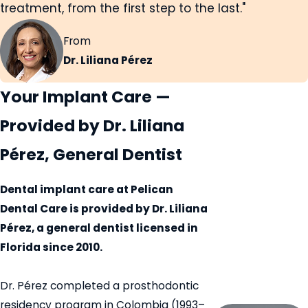
treatment, from the first step to the last."
From
Dr. Liliana Pérez
Your Implant Care —
Provided by Dr. Liliana
Pérez, General Dentist
Dental implant care at Pelican
Dental Care is provided by Dr. Liliana
Pérez, a general dentist licensed in
Florida since 2010.
Dr. Pérez completed a prosthodontic
residency program in Colombia (1993–