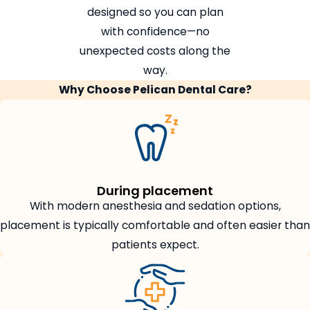
designed so you can plan
with confidence—no
unexpected costs along the
way.
Why Choose Pelican Dental Care?
During placement
With modern anesthesia and sedation options,
placement is typically comfortable and often easier than
patients expect.