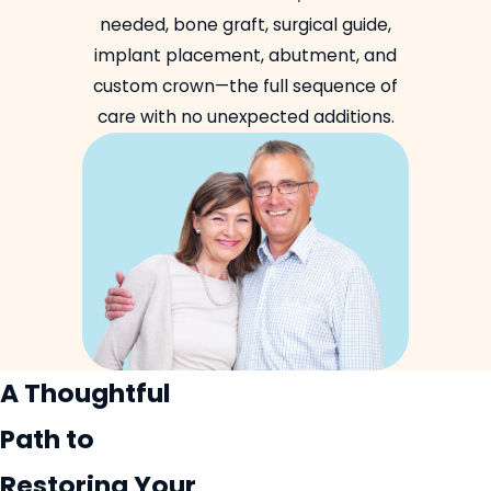
needed, bone graft, surgical guide,
implant placement, abutment, and
custom crown—the full sequence of
care with no unexpected additions.
A Thoughtful
Path to
Restoring Your