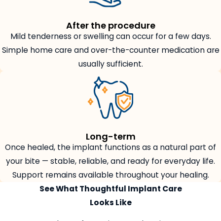
After the procedure
Mild tenderness or swelling can occur for a few days.
Simple home care and over-the-counter medication are
usually sufficient.
Long-term
Once healed, the implant functions as a natural part of
your bite — stable, reliable, and ready for everyday life.
Support remains available throughout your healing.
See What Thoughtful Implant Care
Looks Like