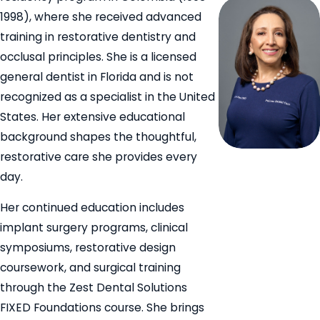
1998), where she received advanced
training in restorative dentistry and
occlusal principles. She is a licensed
general dentist in Florida and is not
recognized as a specialist in the United
States. Her extensive educational
background shapes the thoughtful,
restorative care she provides every
day.
Her continued education includes
implant surgery programs, clinical
symposiums, restorative design
coursework, and surgical training
through the Zest Dental Solutions
FIXED Foundations course. She brings