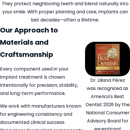
They protect neighboring teeth and blend naturally into
your smile. With proper planning and care, implants can
last decades—often a lifetime.
Our Approach to
Materials and
Craftsmanship
Every component used in your
implant treatment is chosen
Dr. Liliana Pérez
intentionally for precision, stability,
was recognized as
and long-term performance.
America's Best
Dentist 2026 by the
We work with manufacturers known
National Consumer
for engineering consistency and
Advisory Board for
documented clinical success.
exceptional