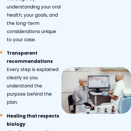
understanding your oral
health, your goals, and
the long-term
considerations unique
to your case.
Transparent
recommendations
Every step is explained
clearly so you
understand the
purpose behind the
plan.
Healing that respects
biology