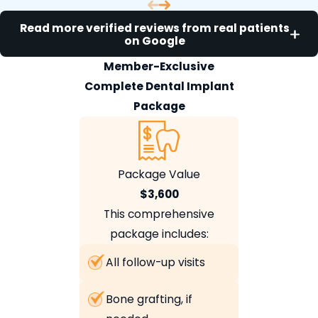
Read more verified reviews from real patients
on Google
Member-Exclusive
Complete Dental Implant
Package
Package Value
$3,600
This comprehensive
package includes:
All follow-up visits
Bone grafting, if