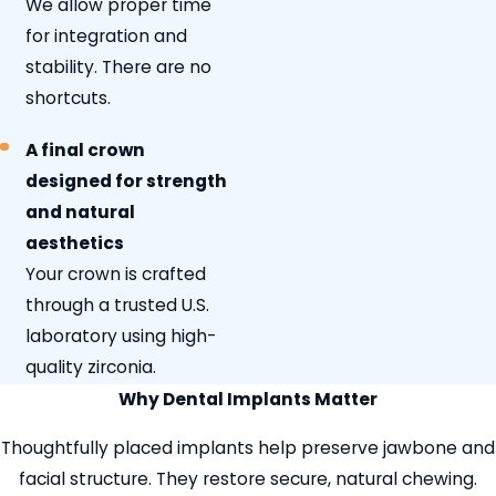
We allow proper time
for integration and
stability. There are no
shortcuts.
A final crown
designed for strength
and natural
aesthetics
Your crown is crafted
through a trusted U.S.
laboratory using high-
quality zirconia.
Why Dental Implants Matter
Thoughtfully placed implants help preserve jawbone and
facial structure. They restore secure, natural chewing.