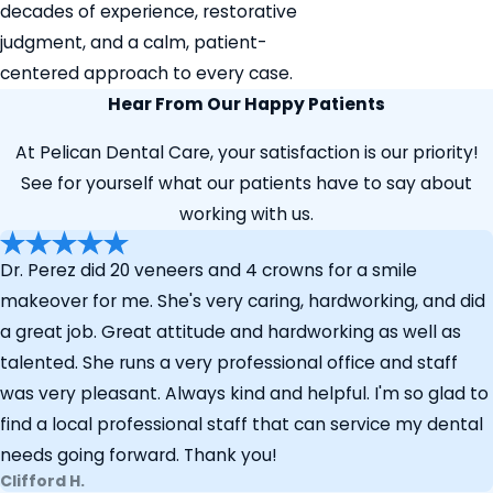
decades of experience, restorative
judgment, and a calm, patient-
centered approach to every case.
Hear From Our Happy Patients
At Pelican Dental Care, your satisfaction is our priority!
See for yourself what our patients have to say about
working with us.
Dr. Perez did 20 veneers and 4 crowns for a smile
makeover for me. She's very caring, hardworking, and did
a great job. Great attitude and hardworking as well as
talented. She runs a very professional office and staff
was very pleasant. Always kind and helpful. I'm so glad to
find a local professional staff that can service my dental
needs going forward. Thank you!
Clifford H.