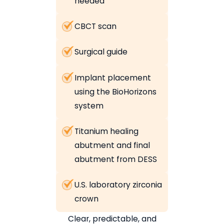
needed
CBCT scan
Surgical guide
Implant placement
using the BioHorizons
system
Titanium healing
abutment and final
abutment from DESS
U.S. laboratory zirconia
crown
Clear, predictable, and