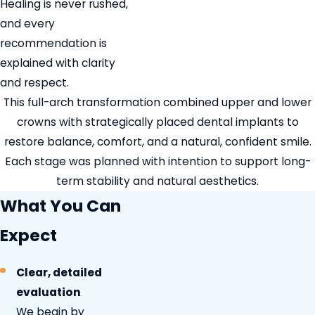
Healing is never rushed,
and every
recommendation is
explained with clarity
and respect.
This full-arch transformation combined upper and lower
crowns with strategically placed dental implants to
restore balance, comfort, and a natural, confident smile.
Each stage was planned with intention to support long-
term stability and natural aesthetics.
What You Can
Expect
Clear, detailed
evaluation
We begin by