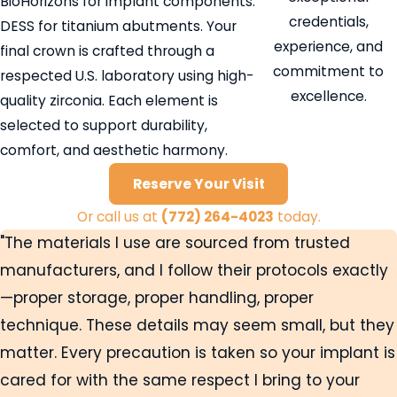
BioHorizons for implant components.
credentials,
DESS for titanium abutments. Your
experience, and
final crown is crafted through a
commitment to
respected U.S. laboratory using high-
excellence.
quality zirconia. Each element is
selected to support durability,
comfort, and aesthetic harmony.
Reserve Your Visit
Or call us at
(772) 264-4023
today.
"The materials I use are sourced from trusted
manufacturers, and I follow their protocols exactly
—proper storage, proper handling, proper
technique. These details may seem small, but they
matter. Every precaution is taken so your implant is
cared for with the same respect I bring to your