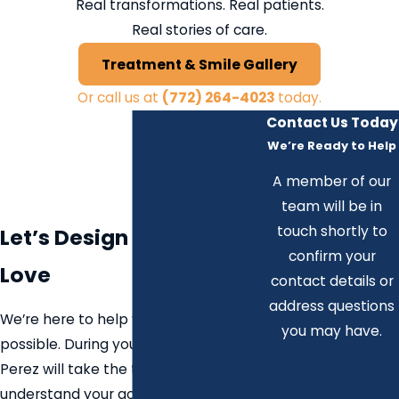
Real transformations. Real patients.
Real stories of care.
Treatment & Smile Gallery
Or call us at
(772) 264-4023
today.
Contact Us Today
We’re Ready to Help
A member of our
team will be in
touch shortly to
Let’s Design a Smile You
confirm your
Love
contact details or
address questions
We’re here to help you explore what’s
you may have.
possible. During your consultation, Dr.
Perez will take the time to
understand your goals, evaluate your