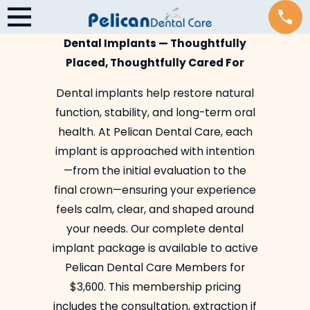
Dental Implants — Thoughtfully
Placed, Thoughtfully Cared For
Dental implants help restore natural
function, stability, and long-term oral
health. At Pelican Dental Care, each
implant is approached with intention
—from the initial evaluation to the
final crown—ensuring your experience
feels calm, clear, and shaped around
your needs. Our complete dental
implant package is available to active
Pelican Dental Care Members for
$3,600. This membership pricing
includes the consultation, extraction if