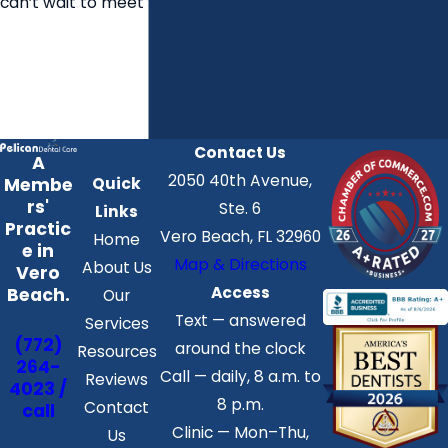
can’t wait to meet you.
Contact Us
A
2050 40th Avenue,
Membe
Quick
rs'
Ste. 6
Links
Practic
Vero Beach, FL 32960
Home
e in
Map & Directions
About Us
Vero
Access
Beach.
Our
Text — answered
Services
(772)
around the clock
Resources
264-
Call — daily, 8 a.m. to
Reviews
4023 /
8 p.m.
Contact
call
Clinic — Mon–Thu,
Us