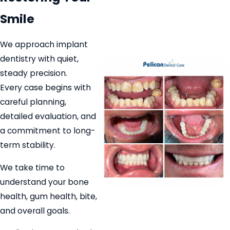
Smile
We approach implant
dentistry with quiet,
steady precision.
Every case begins with
careful planning,
detailed evaluation, and
a commitment to long-
term stability.
We take time to
understand your bone
health, gum health, bite,
and overall goals.