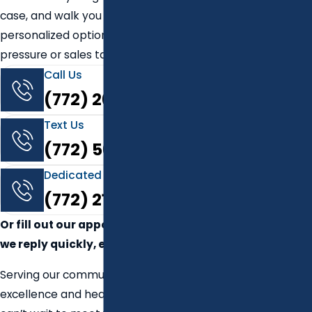
case, and walk you through
personalized options — without
pressure or sales tactics.
Call Us
(772) 264-4023
Text Us
(772) 569-9781
Dedicated dental care implant line
(772) 217-4321
Or fill out our appointment form —
we reply quickly, even after hours.
Serving our community with
excellence and heart since 2010. We