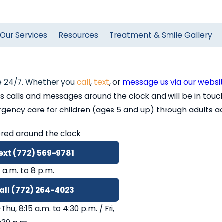
Our Services
Resources
Treatment & Smile Gallery
 24/7. Whether you
call
,
text
, or
message us via our websi
alls and messages around the clock and will be in touch
cy care for children (ages 5 and up) through adults acros
red around the clock
ext (772) 569-9781
8 a.m. to 8 p.m.
all (772) 264-4023
hu, 8:15 a.m. to 4:30 p.m. / Fri,