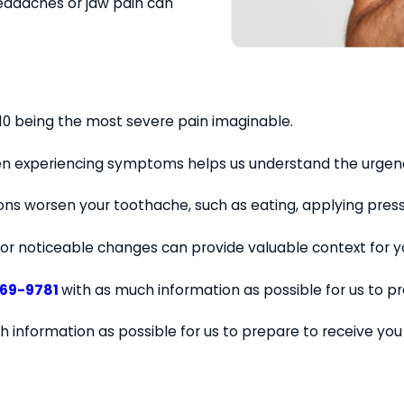
eadaches or jaw pain can
h 10 being the most severe pain imaginable.
en experiencing symptoms helps us understand the urgenc
tions worsen your toothache, such as eating, applying pres
or noticeable changes can provide valuable context for yo
569-9781
with as much information as possible for us to p
h information as possible for us to prepare to receive yo