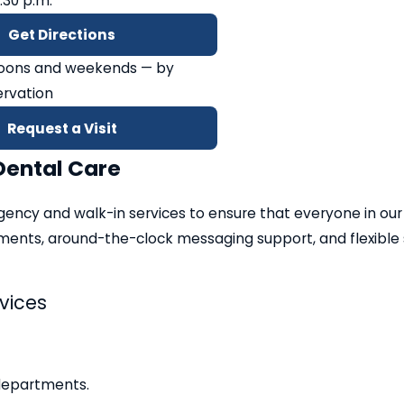
2:30 p.m.
Get Directions
noons and weekends — by
rvation
Request a Visit
Dental Care
gency and walk-in services to ensure that everyone in our
ents, around-the-clock messaging support, and flexible s
vices
departments.