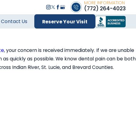
MORE INFORMATION
(772) 264-4023
Contact Us
Reserve Your Visit
te
, your concern is received immediately. If we are unable
 as quickly as possible. We know dental pain can be both
s Indian River, St. Lucie, and Brevard Counties.