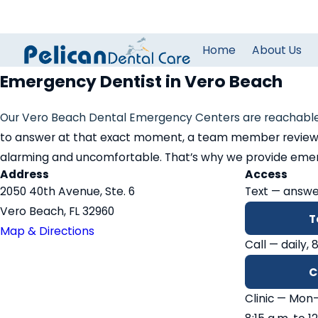
Home
About Us
Emergency Dentist in Vero Beach
Our Vero Beach Dental Emergency Centers are reachable
to answer at that exact moment, a team member reviews c
alarming and uncomfortable. That’s why we provide emergen
Address
Access
2050 40th Avenue, Ste. 6
Text — answe
Vero Beach, FL 32960
T
Map & Directions
Call — daily, 
C
Clinic — Mon–T