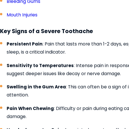
Bleeding Gums
Mouth Injuries
Key Signs of a Severe Toothache
Persistent Pain
: Pain that lasts more than 1-2 days, esp
sleep, is a critical indicator.
Sensitivity to Temperatures
: Intense pain in respons
suggest deeper issues like decay or nerve damage.
Swelling in the Gum Area
: This can often be a sign of
attention.
Pain When Chewing
: Difficulty or pain during eating 
damage.