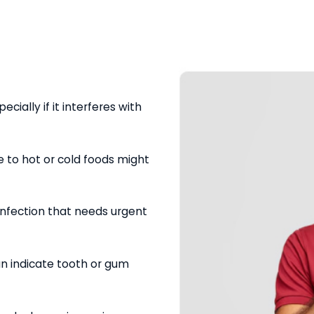
ecially if it interferes with
e to hot or cold foods might
 infection that needs urgent
can indicate tooth or gum