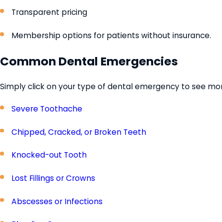
Transparent pricing
Membership options for patients without insurance.
Common Dental Emergencies
Simply click on your type of dental emergency to see more
Severe Toothache
Chipped, Cracked, or Broken Teeth
Knocked-out Tooth
Lost Fillings or Crowns
Abscesses or Infections