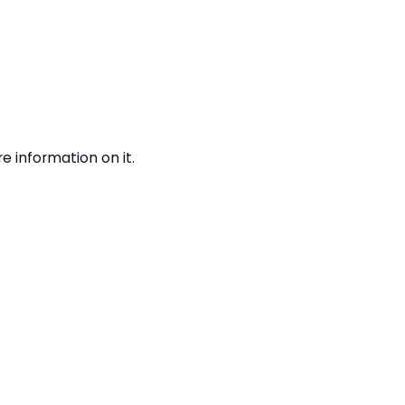
 information on it.