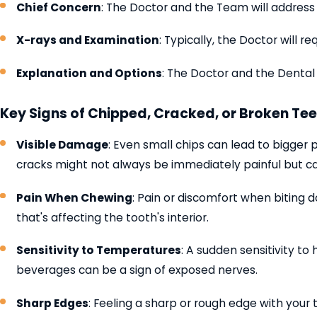
Chief Concern
: The Doctor and the Team will address 
X-rays and Examination
: Typically, the Doctor will
Explanation and Options
: The Doctor and the Dental
Key Signs of Chipped, Cracked, or Broken Tee
Visible Damage
: Even small chips can lead to bigger 
cracks might not always be immediately painful but c
Pain When Chewing
: Pain or discomfort when biting 
that's affecting the tooth's interior.
Sensitivity to Temperatures
: A sudden sensitivity to
beverages can be a sign of exposed nerves.
Sharp Edges
: Feeling a sharp or rough edge with your