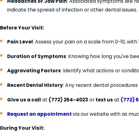
Headaches or Jaw Pain
: Associated symptoms like h
indicate the spread of infection or other dental issues.
Before Your Visit:
Pain Level
: Assess your pain on a scale from 0-10, wit
Duration of Symptoms
: Knowing how long you've be
Aggravating Factors
: Identify what actions or condi
Recent Dental History
: Any recent dental procedures 
Give us a call
at
(772) 264-4023
or
text us
at
(772) 
Request an appointment
via our website with as muc
During Your Visit: