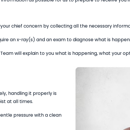
your chief concern by collecting all the necessary inform
 require an x-ray(s) and an exam to diagnose what is happe
 Team will explain to you what is happening, what your op
ly, handling it properly is
st at all times.
gentle pressure with a clean