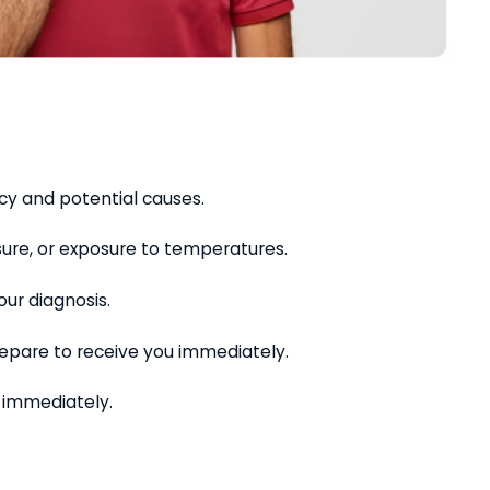
y and potential causes.
sure, or exposure to temperatures.
ur diagnosis.
repare to receive you immediately.
u immediately.