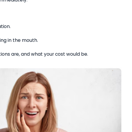
ation.
ning in the mouth.
tions are, and what your cost would be.