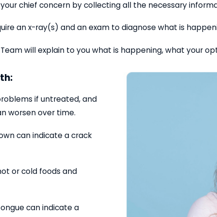
your chief concern by collecting all the necessary inform
 require an x-ray(s) and an exam to diagnose what is happe
 Team will explain to you what is happening, what your op
th:
problems if untreated, and
an worsen over time.
down can indicate a crack
 hot or cold foods and
 tongue can indicate a