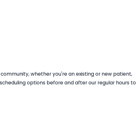
 community, whether you're an existing or new patient,
cheduling options before and after our regular hours to