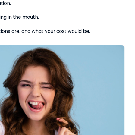
ation.
ning in the mouth.
tions are, and what your cost would be.