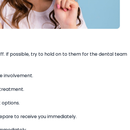
f. If possible, try to hold on to them for the dental team
ve involvement.
 treatment.
 options.
repare to receive you immediately.
 immediately.