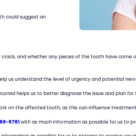
oth could suggest an
 or crack, and whether any pieces of the tooth have come of
 help us understand the level of urgency and potential ner
curred helps us to better diagnose the issue and plan for
work on the affected tooth, as this can influence treatment
569-9781
with as much information as possible for us to p
 information as possible for us to prepare to receive you