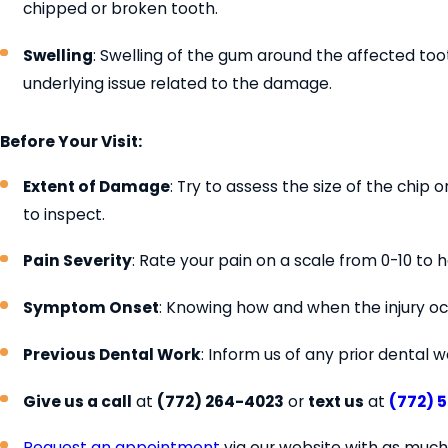
chipped or broken tooth.
Swelling
: Swelling of the gum around the affected to
underlying issue related to the damage.
Before Your Visit:
Extent of Damage
: Try to assess the size of the chip
to inspect.
Pain Severity
: Rate your pain on a scale from 0-10 to
Symptom Onset
: Knowing how and when the injury oc
Previous Dental Work
: Inform us of any prior dental 
Give us a call
at
(772) 264-4023
or
text us
at
(772) 
Request an appointment
via our website with as much