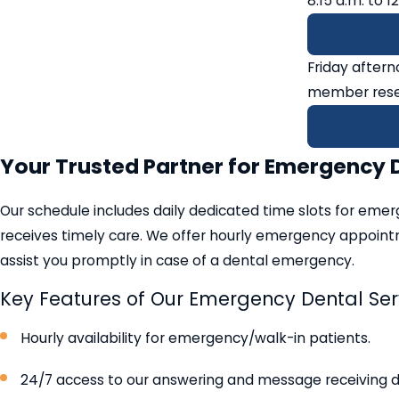
8:15 a.m. to 1
Friday after
member rese
Your Trusted Partner for Emergency 
Our schedule includes daily dedicated time slots for emer
receives timely care. We offer hourly emergency appointm
assist you promptly in case of a dental emergency.
Key Features of Our Emergency Dental Ser
Hourly availability for emergency/walk-in patients.
24/7 access to our answering and message receiving 