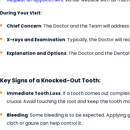
During Your Visit:
Chief Concern
: The Doctor and the Team will address 
X-rays and Examination
: Typically, the Doctor will
Explanation and Options
: The Doctor and the Dental
Key Signs of a Knocked-Out Tooth:
Immediate Tooth Loss
: If a tooth comes out complete
crucial. Avoid touching the root and keep the tooth moi
Bleeding
: Some bleeding is to be expected. Applying 
cloth or gauze can help control it.