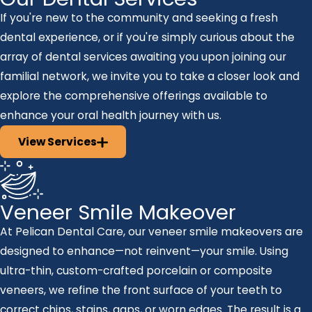
If you're new to the community and seeking a fresh
dental experience, or if you're simply curious about the
array of dental services awaiting you upon joining our
familial network, we invite you to take a closer look and
explore the comprehensive offerings available to
enhance your oral health journey with us.
View Services
Veneer Smile Makeover
At Pelican Dental Care, our veneer smile makeovers are
designed to enhance—not reinvent—your smile. Using
ultra-thin, custom-crafted porcelain or composite
veneers, we refine the front surface of your teeth to
correct chips, stains, gaps, or worn edges. The result is a