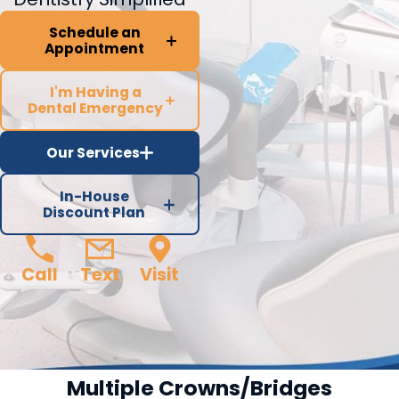
Schedule an
Appointment
I'm Having a
Dental Emergency
Our Services
In-House
Discount Plan
Call
Text
Visit
Multiple Crowns/Bridges