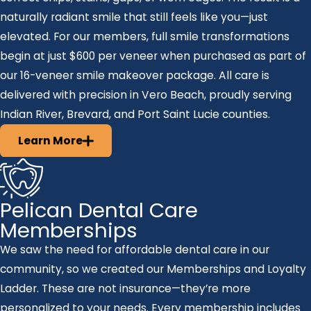
naturally radiant smile that still feels like you—just
elevated. For our members, full smile transformations
begin at just $600 per veneer when purchased as part of
our 16-veneer smile makeover package. All care is
delivered with precision in Vero Beach, proudly serving
Indian River, Brevard, and Port Saint Lucie counties.
Learn More
Pelican Dental Care
Memberships
We saw the need for affordable dental care in our
community, so we created our Memberships and Loyalty
Ladder. These are not insurance—they’re more
personalized to your needs. Every membership includes