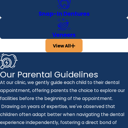
Snap-In Dentures
Veneers
View All
Our Parental Guidelines
At our clinic, we gently guide each child to their dental
appointment, offering parents the choice to explore our
facilities before the beginning of the appointment.
Drawing on years of expertise, we've observed that
children often adapt better when navigating the dental
experience independently, fostering a direct bond of