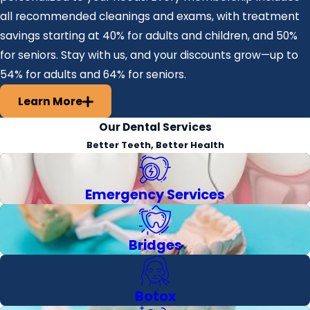
all recommended cleanings and exams, with treatment
savings starting at 40% for adults and children, and 50%
for seniors. Stay with us, and your discounts grow—up to
54% for adults and 64% for seniors.
Learn More
Our Dental Services
Better Teeth, Better Health
Emergency Services
Bridges
Botox