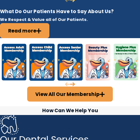
What Do Our Patients Have to Say About Us?
We Respect & Value all of Our Patients.
Read more
View All Our Membership
How Can We Help You
Our Dental Services