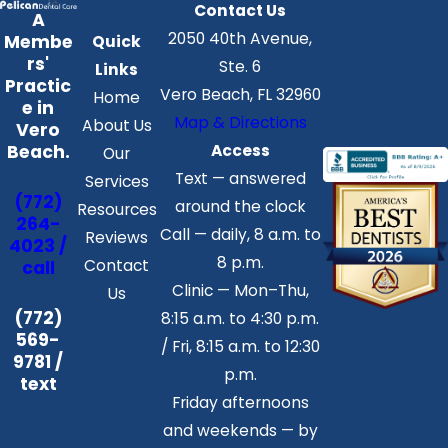
Contact Us
A
2050 40th Avenue,
Membe
Quick
rs'
Ste. 6
Links
Practic
Vero Beach, FL 32960
Home
e in
Map & Directions
About Us
Vero
Access
Beach.
Our
Text — answered
Services
(772)
around the clock
Resources
264-
Call — daily, 8 a.m. to
Reviews
4023 /
8 p.m.
Contact
call
Clinic — Mon–Thu,
Us
(772)
8:15 a.m. to 4:30 p.m.
569-
/ Fri, 8:15 a.m. to 12:30
9781 /
p.m.
text
Friday afternoons
and weekends — by