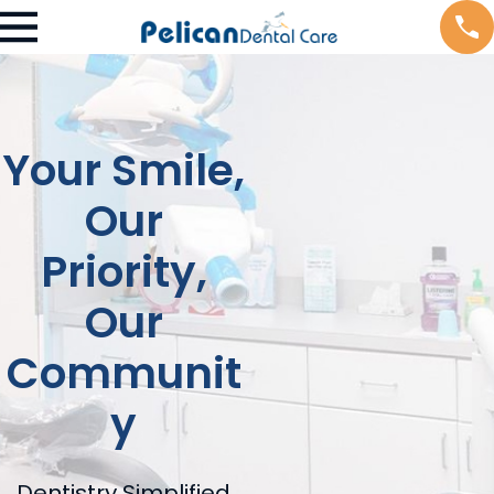
Your Smile,
Our
Priority,
Our
Communit
y
Dentistry Simplified