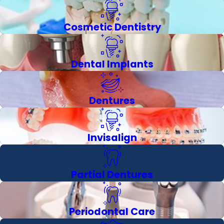
Cosmetic Dentistry
Dental Implants
Dentures
Invisalign
Partial Dentures
Periodontal Care