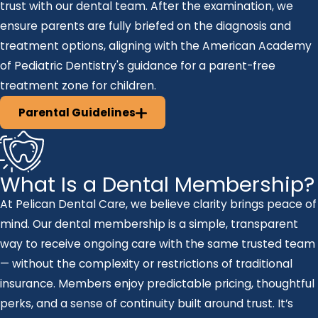
trust with our dental team. After the examination, we
ensure parents are fully briefed on the diagnosis and
treatment options, aligning with the American Academy
of Pediatric Dentistry's guidance for a parent-free
treatment zone for children.
Parental Guidelines
What Is a Dental Membership?
At Pelican Dental Care, we believe clarity brings peace of
mind. Our dental membership is a simple, transparent
way to receive ongoing care with the same trusted team
— without the complexity or restrictions of traditional
insurance. Members enjoy predictable pricing, thoughtful
perks, and a sense of continuity built around trust. It’s