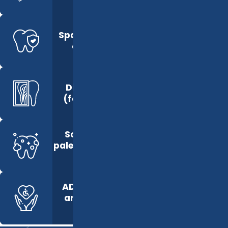
Spacious, private
operatories
Digital X-Rays
(faster results)
Soothing color
palette and natural
lighting
ADA-compliant
and accessible
layout