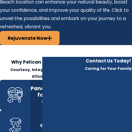
Beach location can enhance your natural beauty, boost
your confidence, and improve your quality of life. Click to
unveil the possibilities and embark on your journey to a
refreshed, vibrant you.
Rejuvenate Now
Contact Us Today!
Why Pelican Dental Care?
Caring for Your Family
Courtesy, Integrity, Respect &
Efficiency
Panoramic Imaging
for full-mouth
diagnostics
Private
consultation
spaces