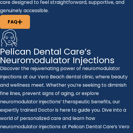
care designed to feel straightforward, supportive, and
genuinely accessible.
FAQ
Pelican Dental Care’s
Neuromodulator Injections
Discover the rejuvenating power of neuromodulator
injections at our Vero Beach dental clinic, where beauty
and wellness meet. Whether you’re seeking to diminish
fine lines, prevent signs of aging, or explore
neuromodulator injections’ therapeutic benefits, our
expertly trained Doctor is here to guide you. Dive into a
world of personalized care and learn how
neuromodulator injections at Pelican Dental Care’s Vero